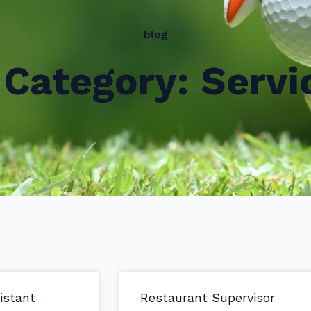
blog
Category: Servi
istant
Restaurant Supervisor