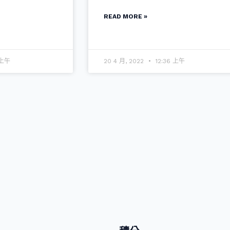
READ MORE »
 上午
20 4 月, 2022
12:36 上午