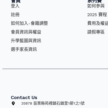
會員
系列賽
登入
如何參與
註冊
2025 賽程
如何加入-會籍調整
費⽤及權
會員資訊與權益
請假專區
升學藍圖與資訊
選⼿家長資訊
Contact Us
35878 苗栗縣苑裡鎮石鎮里1鄰1之1號