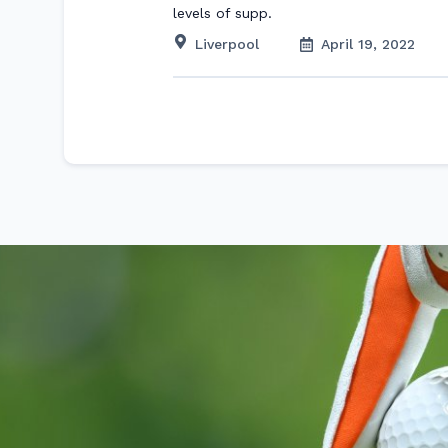
levels of supp.
Liverpool
April 19, 2022