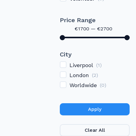
Price Range
€
1700
—
€
2700
City
Liverpool
(
1
)
London
(
2
)
Worldwide
(
0
)
Apply
Clear All