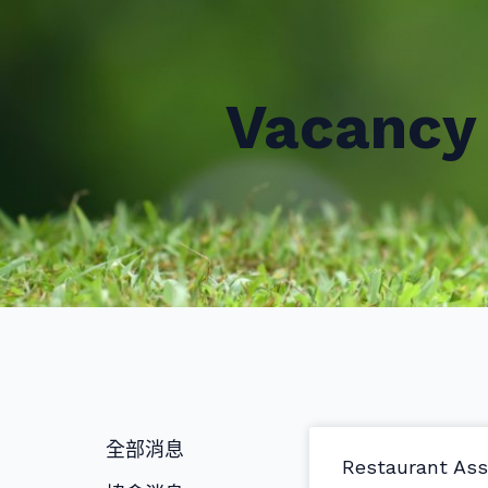
Vacancy 
全部消息
Restaurant Ass