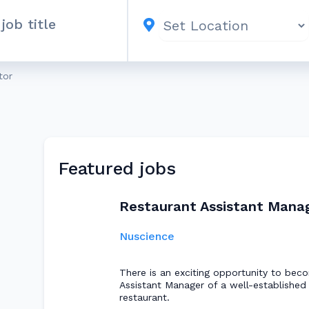
tor
Featured jobs
Restaurant Assistant Mana
Nuscience
There is an exciting opportunity to bec
Assistant Manager of a well-established 
restaurant.