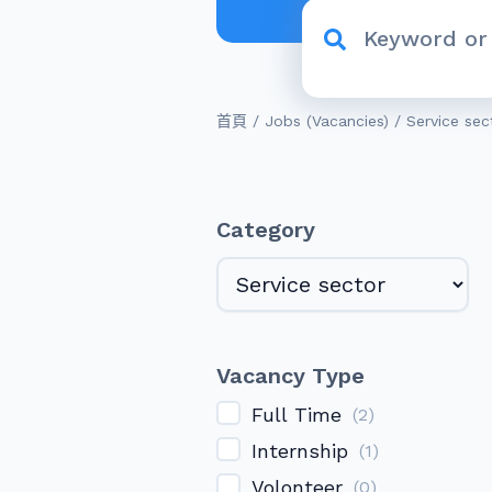
/
/
首頁
Jobs (Vacancies)
Service sec
Category
Vacancy Type
Full Time
(
2
)
Internship
(
1
)
Volonteer
(
0
)