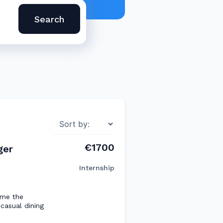
Search
€1700
ger
Internship
ome the
casual dining