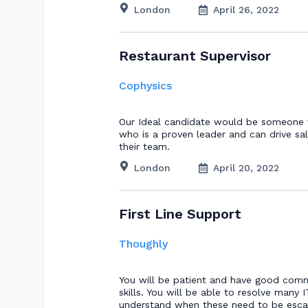
London
April 26, 2022
Restaurant Supervisor
Cophysics
Our Ideal candidate would be someone w
who is a proven leader and can drive sa
their team.
London
April 20, 2022
First Line Support
Thoughly
You will be patient and have good com
skills. You will be able to resolve many 
understand when these need to be escal