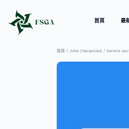
首頁
最
/
/
首頁
Jobs (Vacancies)
Service sec