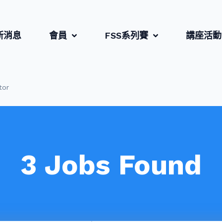
新消息
會員
FSS系列賽
講座活動
tor
3
Jobs Found