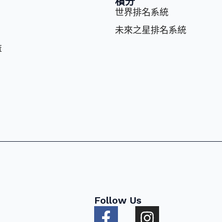
積分
世界排名系統
未來之星排名系統
益
Follow Us
F
I