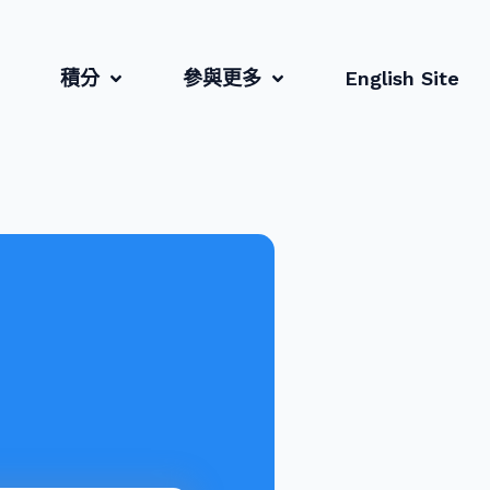
積分
參與更多
English Site