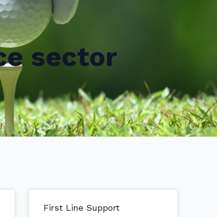
ce sector
First Line Support