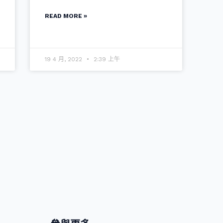
READ MORE »
19 4 月, 2022
2:39 上午