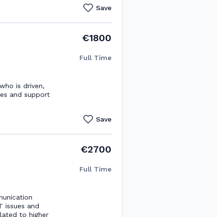
Save
€1800
Full Time
ho is driven,
les and support
Save
€2700
Full Time
munication
IT issues and
ated to higher