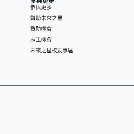
參與更多
參與更多
贊助未來之星
贊助機會
志⼯機會
未來之星校友專區