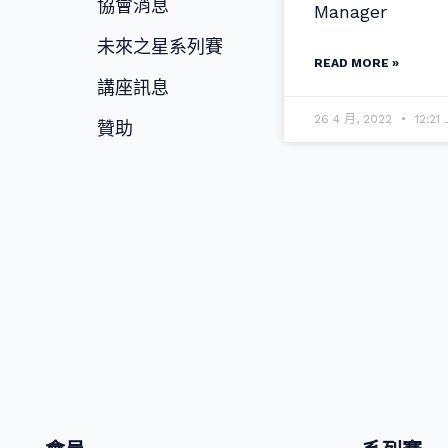
協會消息
Manager
未來之星系列賽
READ MORE »
講座訊息
26 4 月, 2022
12:21
贊助