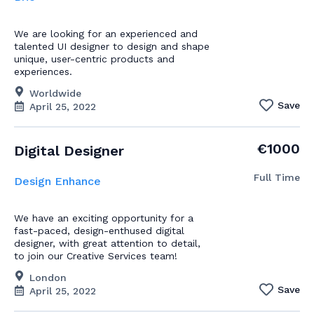
We are looking for an experienced and
talented UI designer to design and shape
unique, user-centric products and
experiences.
Worldwide
Save
April 25, 2022
€1000
Digital Designer
Full Time
Design Enhance
We have an exciting opportunity for a
fast-paced, design-enthused digital
designer, with great attention to detail,
to join our Creative Services team!
London
Save
April 25, 2022