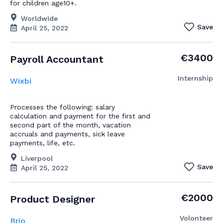
for children age10+.
Worldwide
Save
April 25, 2022
€3400
Payroll Accountant
Internship
Wixbi
Processes the following: salary
calculation and payment for the first and
second part of the month, vacation
accruals and payments, sick leave
payments, life, etc.
Liverpool
Save
April 25, 2022
€2000
Product Designer
Volonteer
Brio