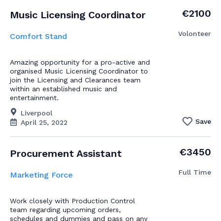
€2100
Music Licensing Coordinator
Volonteer
Comfort Stand
Amazing opportunity for a pro-active and
organised Music Licensing Coordinator to
join the Licensing and Clearances team
within an established music and
entertainment.
Liverpool
Save
April 25, 2022
€3450
Procurement Assistant
Full Time
Marketing Force
Work closely with Production Control
team regarding upcoming orders,
schedules and dummies and pass on any