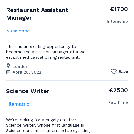
€1700
Restaurant Assistant
Manager
Internship
Nuscience
There is an exciting opportunity to
become the Assistant Manager of a well-
established casual dining restaurant.
London
Save
April 26, 2022
€2500
Science Writer
Full Time
Filamatrix
We’re looking for a hugely creative
Science Writer, whose first language is
Science content creation and storytelling