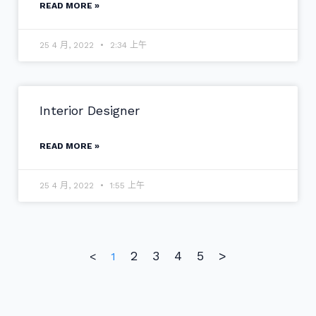
READ MORE »
25 4 月, 2022
2:34 上午
Interior Designer
READ MORE »
25 4 月, 2022
1:55 上午
2
3
4
5
>
<
1