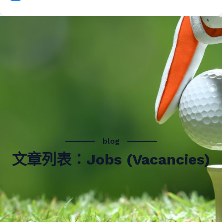
blog
文章列表：Jobs (Vacancies)