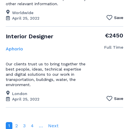
other relevant information.
Worldwide
Save
April 25, 2022
€2450
Interior Designer
Full Time
Aphorio
Our clients trust us to bring together the
best people, ideas, technical expertise
and digital solutions to our work in
transportation, buildings, water, the
environment.
London
Save
April 25, 2022
1
2
3
4
…
Next