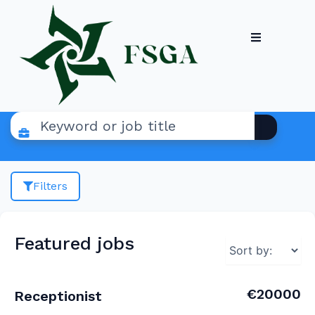
Filters
Featured jobs
€20000
Receptionist