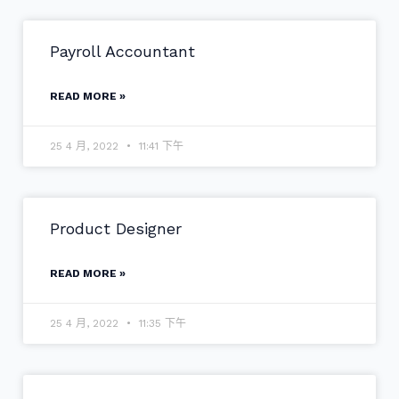
Payroll Accountant
READ MORE »
25 4 月, 2022
11:41 下午
Product Designer
READ MORE »
25 4 月, 2022
11:35 下午