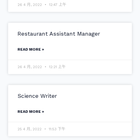
26 4 月, 2022
12:47 上午
Restaurant Assistant Manager
READ MORE »
26 4 月, 2022
12:21 上午
Science Writer
READ MORE »
25 4 月, 2022
11:53 下午