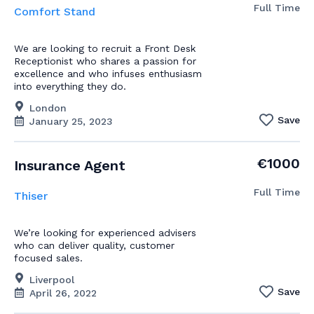
Full Time
Comfort Stand
We are looking to recruit a Front Desk
Receptionist who shares a passion for
excellence and who infuses enthusiasm
into everything they do.
London
Save
January 25, 2023
€1000
Insurance Agent
Full Time
Thiser
We’re looking for experienced advisers
who can deliver quality, customer
focused sales.
Liverpool
Save
April 26, 2022