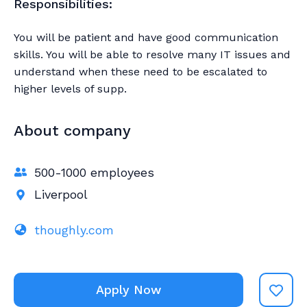
Responsibilities:
You will be patient and have good communication
skills. You will be able to resolve many IT issues and
understand when these need to be escalated to
higher levels of supp.
About company
500-1000 employees
Liverpool
thoughly.com
Apply Now