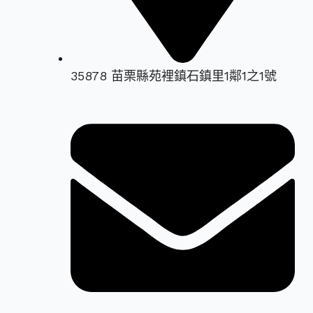
35878 苗栗縣苑裡鎮石鎮里1鄰1之1號