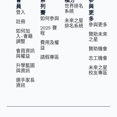
會
系
積分
參
世界排名
員
列
與
系統
登入
賽
更
如何參與
多
未來之星
註冊
參與更多
排名系統
2025 賽
如何加
程
贊助未來
入-會籍
之星
調整
費⽤及權
益
贊助機會
會員資訊
與權益
請假專區
志⼯機會
升學藍圖
未來之星
與資訊
校友專區
選⼿家長
資訊