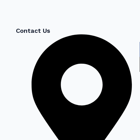
Contact Us