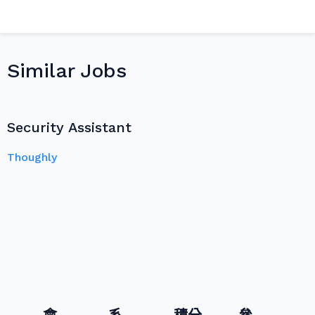
Similar Jobs
Security Assistant
Thoughly