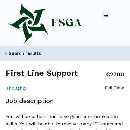
Search results
First Line Support
€2700
Thoughly
Full Time
Job description
You will be patient and have good communication
skills. You will be able to resolve many IT issues and