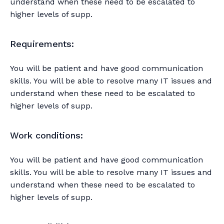
understand when these need to be escalated to
higher levels of supp.
Requirements:
You will be patient and have good communication
skills. You will be able to resolve many IT issues and
understand when these need to be escalated to
higher levels of supp.
Work conditions:
You will be patient and have good communication
skills. You will be able to resolve many IT issues and
understand when these need to be escalated to
higher levels of supp.