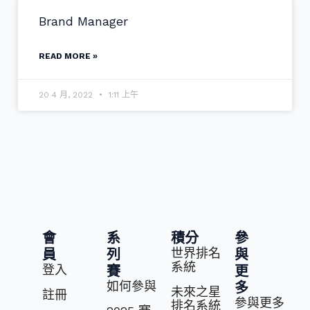
Brand Manager
READ MORE »
20 4 月, 2022
1:11 上午
會
系
積分
參
世界排名
員
列
與
系統
登入
賽
更
如何參與
多
未來之星
註冊
參與更多
排名系統