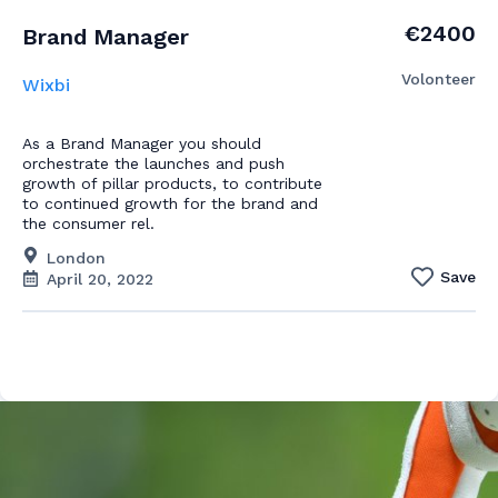
€2400
Brand Manager
Volonteer
Wixbi
As a Brand Manager you should
orchestrate the launches and push
growth of pillar products, to contribute
to continued growth for the brand and
the consumer rel.
London
Save
April 20, 2022