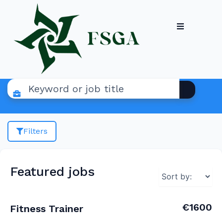
Filters
Featured jobs
€1600
Fitness Trainer