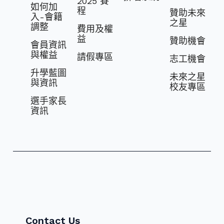
2025 賽
如何加
程
贊助未來
入-會籍
之星
調整
費⽤及權
益
贊助機會
會員資訊
與權益
請假專區
志⼯機會
升學藍圖
未來之星
與資訊
校友專區
選⼿家長
資訊
Contact Us