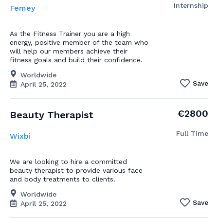
Internship
Femey
As the Fitness Trainer you are a high
energy, positive member of the team who
will help our members achieve their
fitness goals and build their confidence.
Worldwide
Save
April 25, 2022
€2800
Beauty Therapist
Full Time
Wixbi
We are looking to hire a committed
beauty therapist to provide various face
and body treatments to clients.
Worldwide
Save
April 25, 2022