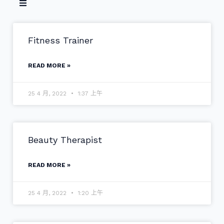
Fitness Trainer
READ MORE »
25 4 月, 2022
1:37 上午
Beauty Therapist
READ MORE »
25 4 月, 2022
1:20 上午