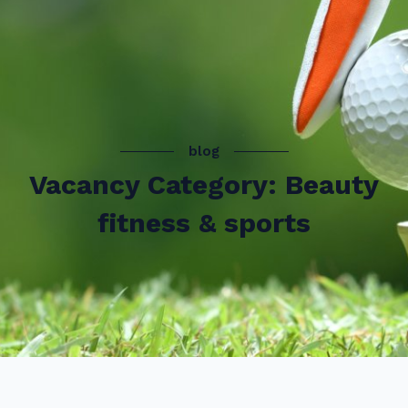
blog
Vacancy Category: Beauty
fitness & sports