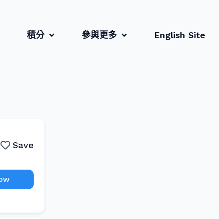
積分
參與更多
English Site
Save
Now