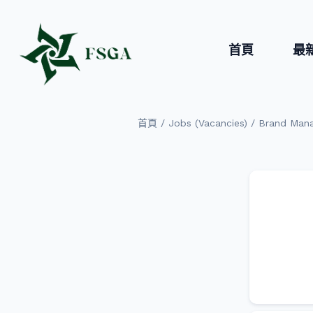
首頁
最
/
/
首頁
Jobs (Vacancies)
Brand Man