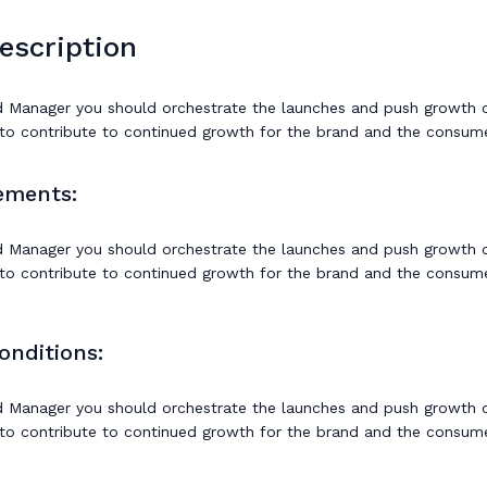
escription
 Manager you should orchestrate the launches and push growth of
to contribute to continued growth for the brand and the consume
ements:
 Manager you should orchestrate the launches and push growth of
to contribute to continued growth for the brand and the consume
onditions:
 Manager you should orchestrate the launches and push growth of
to contribute to continued growth for the brand and the consume