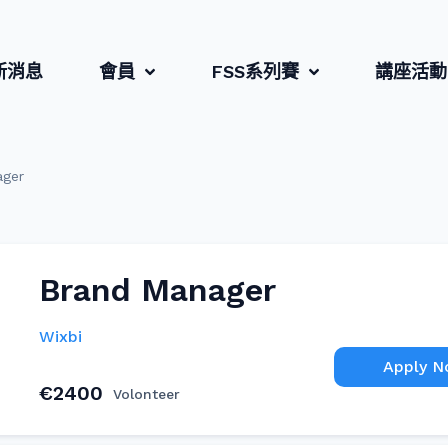
新消息
會員
FSS系列賽
講座活動
ager
Brand Manager
Wixbi
Apply 
€2400
Volonteer