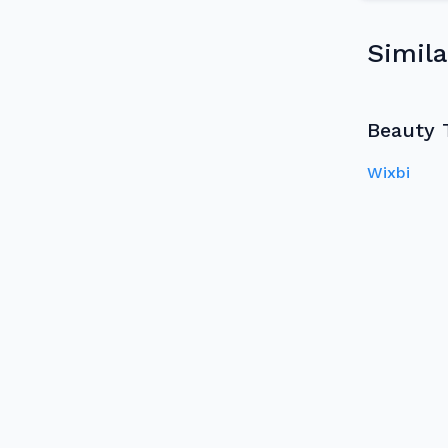
Simila
Beauty 
Wixbi