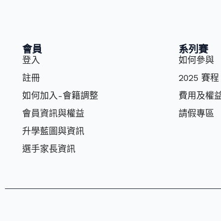
會員
系列賽
登入
如何參與
註冊
2025 賽程
如何加入-會籍調整
費⽤及權
會員資訊與權益
請假專區
升學藍圖與資訊
選⼿家長資訊