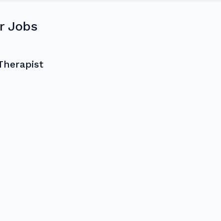
r Jobs
Therapist