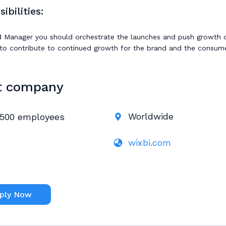
ibilities:
 Manager you should orchestrate the launches and push growth of
to contribute to continued growth for the brand and the consume
t company
Worldwide
500 employees
wixbi.com
ply Now