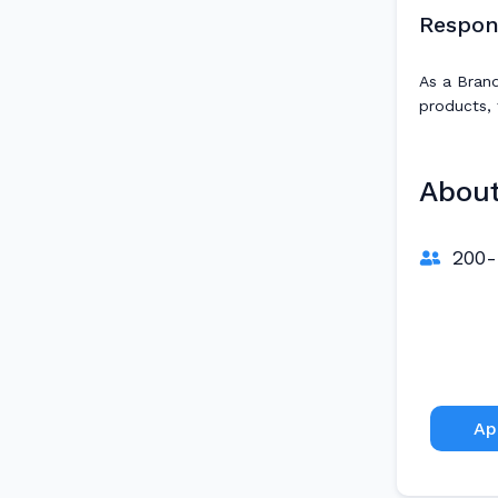
Respons
As a Brand
products, 
Abou
200-
Ap