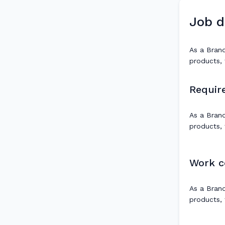
Job d
As a Brand
products, 
Requir
As a Brand
products, 
Work c
As a Brand
products, 