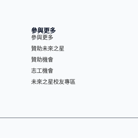
參與更多
參與更多
贊助未來之星
贊助機會
志⼯機會
未來之星校友專區