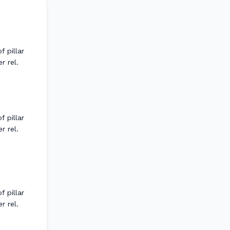
 pillar
r rel.
 pillar
r rel.
 pillar
r rel.