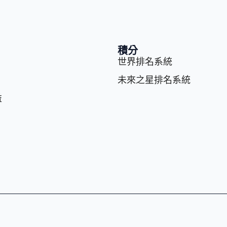
積分
世界排名系統
未來之星排名系統
益