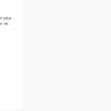
 pillar
r rel.