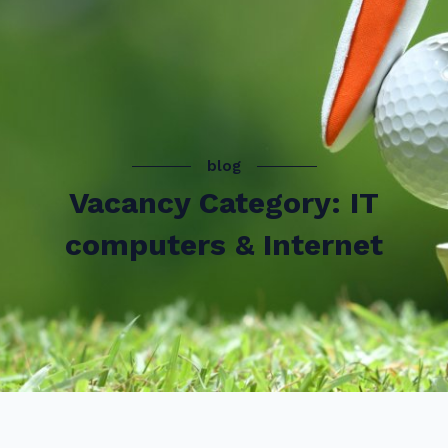
blog
Vacancy Category: IT
computers & Internet