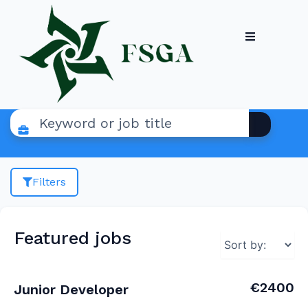
Filters
Featured jobs
€2400
Junior Developer