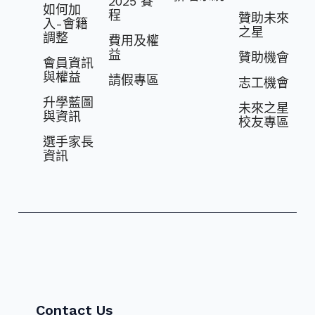
2025 賽
如何加
程
贊助未來
入-會籍
之星
調整
費⽤及權
益
贊助機會
會員資訊
與權益
請假專區
志⼯機會
升學藍圖
未來之星
與資訊
校友專區
選⼿家長
資訊
Contact Us