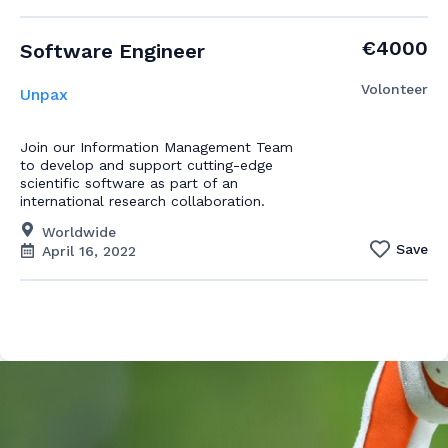
€4000
Software Engineer
Volonteer
Unpax
Join our Information Management Team
to develop and support cutting-edge
scientific software as part of an
international research collaboration.
Worldwide
Save
April 16, 2022