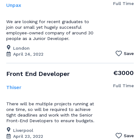
Full Time
Unpax
We are looking for recent graduates to
join our small yet hugely successful
employee-owned company of around 30
people as a Junior Developer.
London
Save
April 24, 2022
€3000
Front End Developer
Full Time
Thiser
There will be multiple projects running at
one time, so will be required to achieve
tight deadlines and work with the Senior
Front-End Developers to ensure budgets.
Liverpool
Save
April 23, 2022