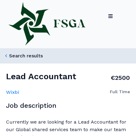
Search results
Lead Accountant
€2500
Wixbi
Full Time
Job description
Currently we are looking for a Lead Accountant for
our Global shared services team to make our team