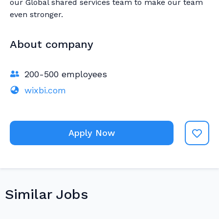
our Global shared services team to make our team
even stronger.
About company
200-500 employees
wixbi.com
Apply Now
Similar Jobs