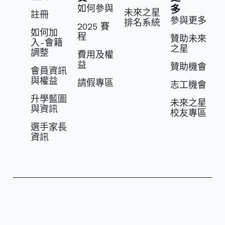
如何參與
多
未來之星
註冊
參與更多
排名系統
2025 賽
如何加
程
贊助未來
入-會籍
之星
調整
費⽤及權
益
贊助機會
會員資訊
與權益
請假專區
志⼯機會
升學藍圖
未來之星
與資訊
校友專區
選⼿家長
資訊