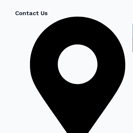
Contact Us