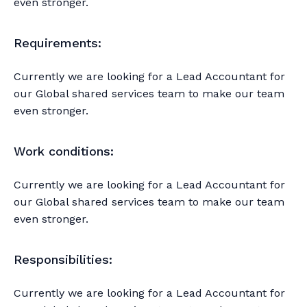
even stronger.
Requirements:
Currently we are looking for a Lead Accountant for
our Global shared services team to make our team
even stronger.
Work conditions:
Currently we are looking for a Lead Accountant for
our Global shared services team to make our team
even stronger.
Responsibilities:
Currently we are looking for a Lead Accountant for