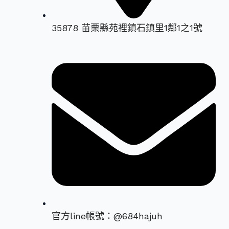
35878 苗栗縣苑裡鎮石鎮里1鄰1之1號
官方line帳號：@684hajuh