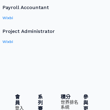
Payroll Accountant
Wixbi
Project Administrator
Wixbi
會
系
積分
參
世界排名
員
列
與
系統
登入
賽
更