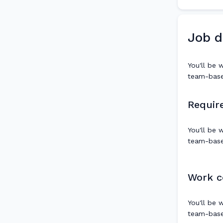
Job d
You'll be 
team-based
Requir
You'll be 
team-based
Work c
You'll be 
team-based