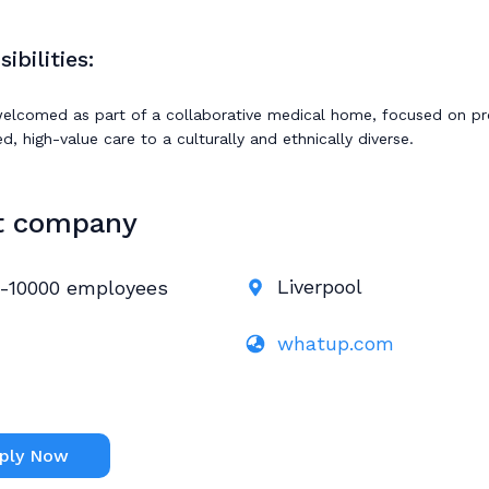
ibilities:
welcomed as part of a collaborative medical home, focused on pr
, high-value care to a culturally and ethnically diverse.
t company
Liverpool
-10000 employees
whatup.com
ply Now