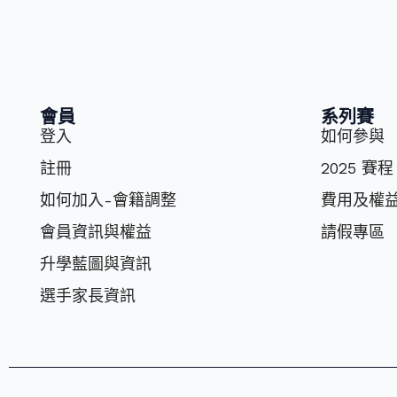
會員
系列賽
登入
如何參與
註冊
2025 賽程
如何加入-會籍調整
費⽤及權
會員資訊與權益
請假專區
升學藍圖與資訊
選⼿家長資訊