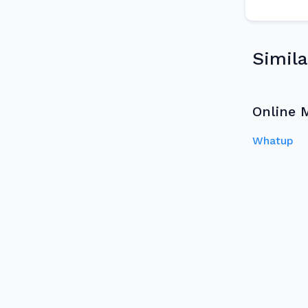
Simila
Online 
Whatup