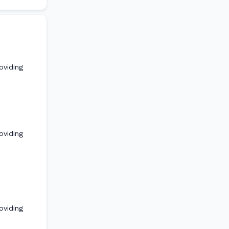
oviding
oviding
oviding