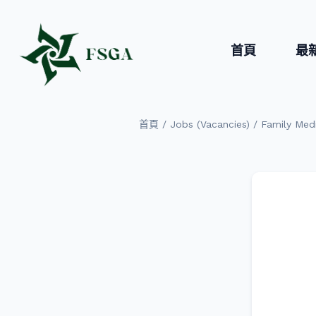
首頁
最
/
/
首頁
Jobs (Vacancies)
Family Medi