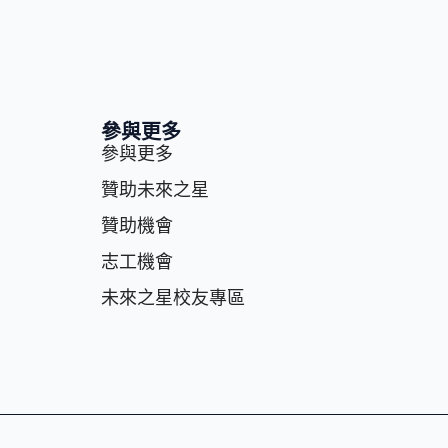
參與更多
參與更多
贊助未來之星
贊助機會
志⼯機會
未來之星校友專區