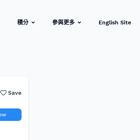
積分
參與更多
English Site
Save
Now