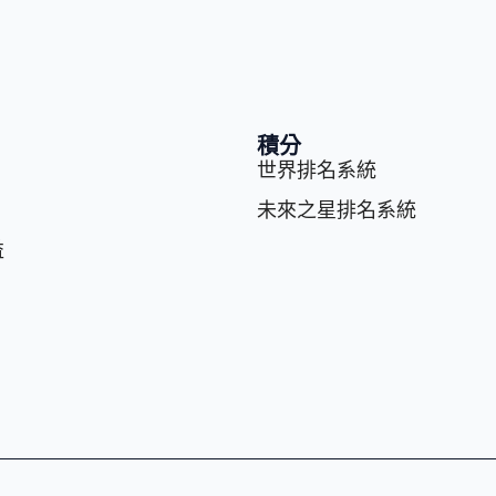
積分
世界排名系統
未來之星排名系統
益