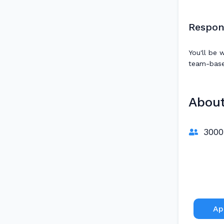
Respons
You'll be 
team-based
Abou
3000
Ap