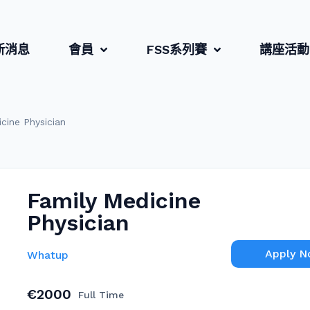
新消息
會員
FSS系列賽
講座活動
cine Physician
Family Medicine
Physician
Apply 
Whatup
€2000
Full Time