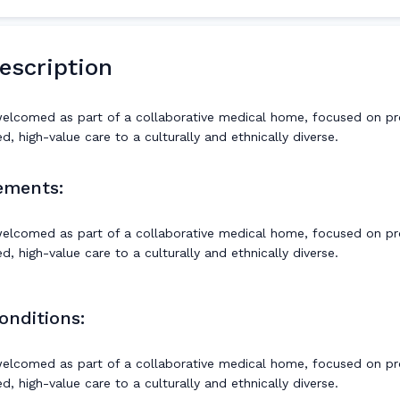
escription
welcomed as part of a collaborative medical home, focused on pr
, high-value care to a culturally and ethnically diverse.
ements:
welcomed as part of a collaborative medical home, focused on pr
, high-value care to a culturally and ethnically diverse.
onditions:
welcomed as part of a collaborative medical home, focused on pr
, high-value care to a culturally and ethnically diverse.