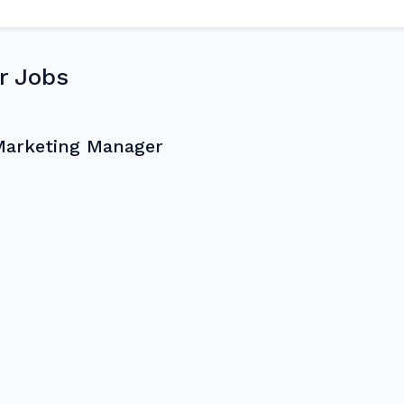
r Jobs
Marketing Manager