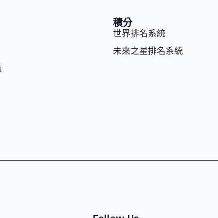
積分
世界排名系統
未來之星排名系統
益