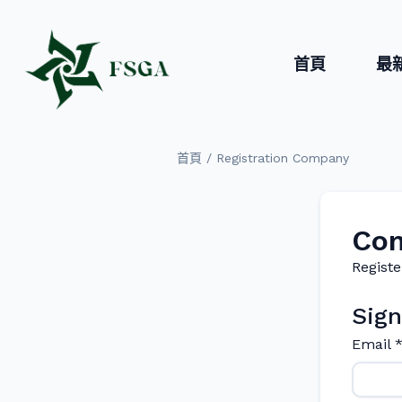
首頁
最
/
首頁
Registration Company
Com
Registe
Sign
Email