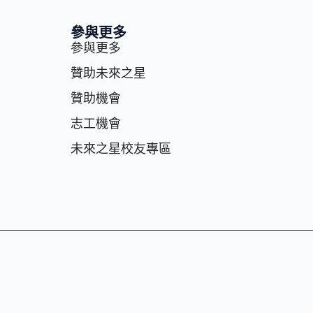
參與更多
參與更多
贊助未來之星
贊助機會
志⼯機會
未來之星校友專區