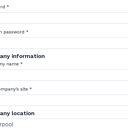
ord
*
m password
*
any information
ny name
*
ompany’s site
*
ny location