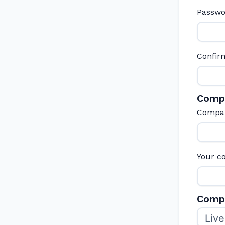
Passw
Confir
Comp
Compa
Your c
Compa