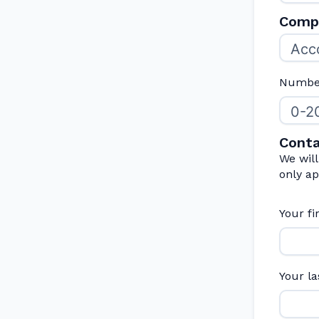
Compa
Number
Conta
We wil
only ap
Your f
Your l