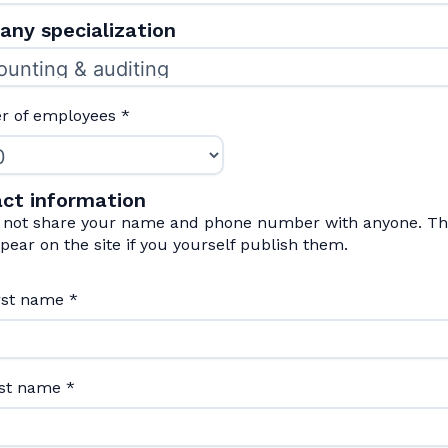
ny specialization
 of employees
*
ct information
l not share your name and phone number with anyone. The
pear on the site if you yourself publish them.
irst name
*
ast name
*