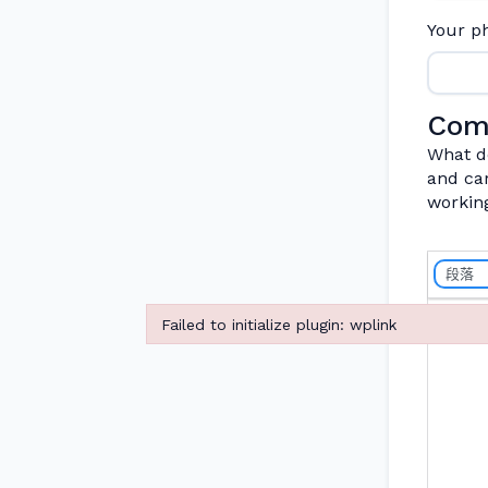
Your 
Com
What do
and car
workin
段落
Failed to initialize plugin: wplink
Failed to initialize plugin: wplink