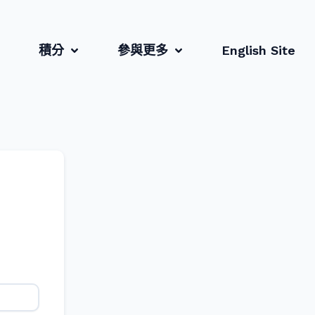
積分
參與更多
English Site