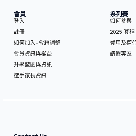
會員
系列賽
登入
如何參與
註冊
2025 賽程
如何加入-會籍調整
費⽤及權
會員資訊與權益
請假專區
升學藍圖與資訊
選⼿家長資訊