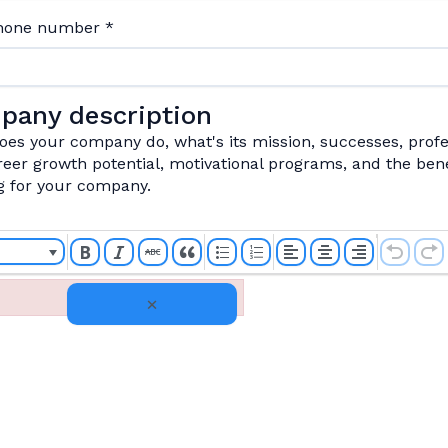
phone number
*
pany description
es your company do, what's its mission, successes, profe
eer growth potential, motivational programs, and the bene
g for your company.
×