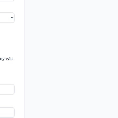
y will