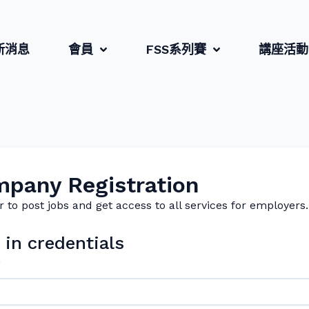
新消息
會員
FSS系列賽
講座活動
pany Registration
r to post jobs and get access to all services for employers.
 in credentials
*