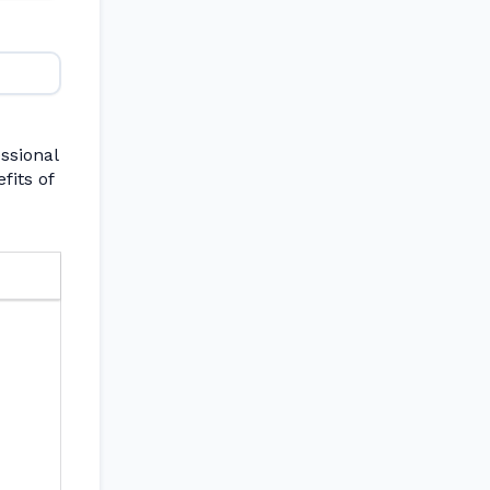
ssional
fits of