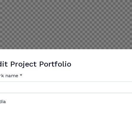
it Project Portfolio
rk name
*
dia