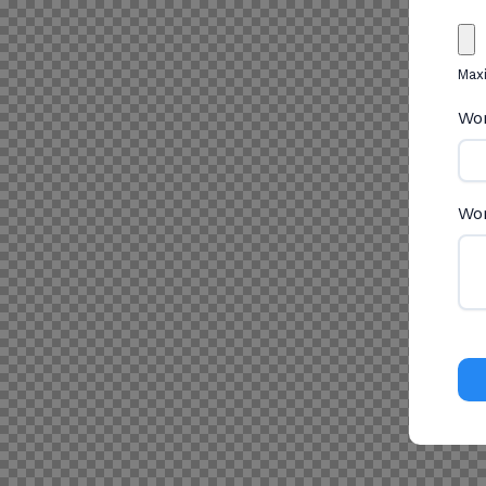
Maxi
Wor
Wor