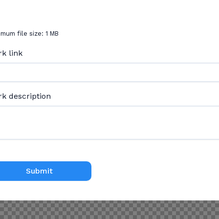
mum file size: 1 MB
k link
k description
Submit