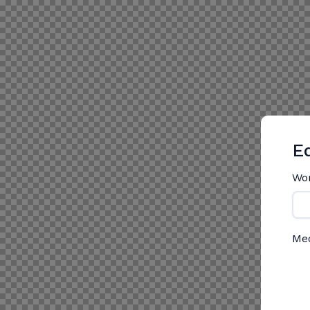
Ed
Wo
Me