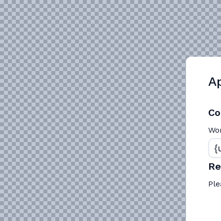
Ap
Co
Wo
R
Ple