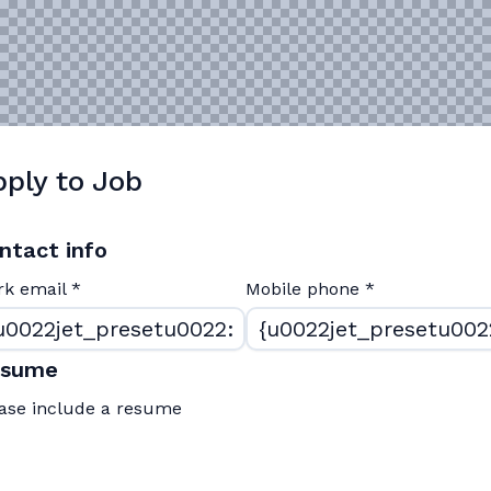
ply to Job
ntact info
rk email
*
Mobile phone
*
esume
ase include a resume