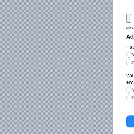
Maxi
Ad
Hav
Wil
emp