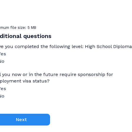
mum file size: 5 MB
ditional questions
e you completed the following level: High School Diplom
Yes
No
l you now or in the future require sponsorship for
loyment visa status?
Yes
No
Next