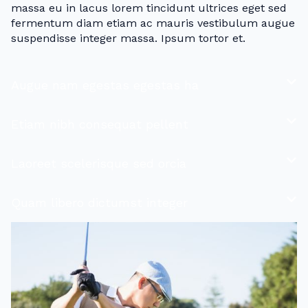
massa eu in lacus lorem tincidunt ultrices eget sed
fermentum diam etiam ac mauris vestibulum augue
suspendisse integer massa. Ipsum tortor et.
Augue nam egestas egestas ha
Etiam nibh consequat pellent
Laoreet scelerisque sed orcia
Quam libero dictumst integer