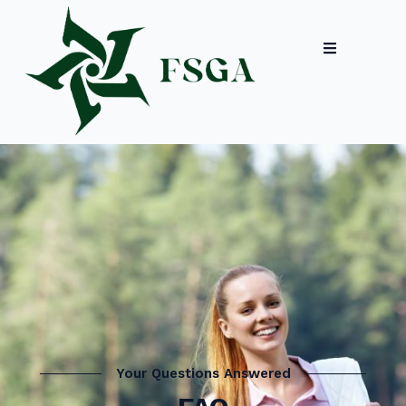
Your Questions Answered