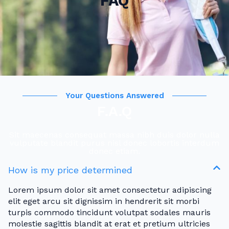
FAQ
Your Questions Answered
F.A.Q
Sit maecenas consequat massa nibh duis dolor nulla
vulputate blandit purus nisl donec lobortis interdum
donec etiam.
How is my price determined
Lorem ipsum dolor sit amet consectetur adipiscing
elit eget arcu sit dignissim in hendrerit sit morbi
turpis commodo tincidunt volutpat sodales mauris
molestie sagittis blandit at erat et pretium ultricies