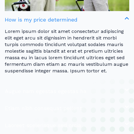
How is my price determined
Lorem ipsum dolor sit amet consectetur adipiscing
elit eget arcu sit dignissim in hendrerit sit morbi
turpis commodo tincidunt volutpat sodales mauris
molestie sagittis blandit at erat et pretium ultricies
massa eu in lacus lorem tincidunt ultrices eget sed
fermentum diam etiam ac mauris vestibulum augue
suspendisse integer massa. Ipsum tortor et.
Augue nam egestas egestas ha
Etiam nibh consequat pellent
Laoreet scelerisque sed orcia