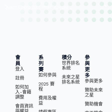
Quam libero dictumst integer
會
系
積分
參
世界排名
員
列
與
系統
登入
賽
更
如何參與
多
未來之星
註冊
參與更多
排名系統
2025 賽
如何加
程
贊助未來
入-會籍
之星
調整
費⽤及權
益
贊助機會
會員資訊
與權益
請假專區