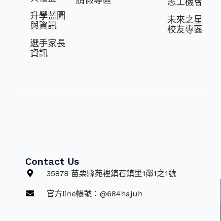
志⼯機會
升學藍圖
未來之星
與資訊
校友專區
選⼿家長
資訊
Contact Us
35878 苗栗縣苑裡鎮石鎮里1鄰1之1號
官方line帳號：@684hajuh